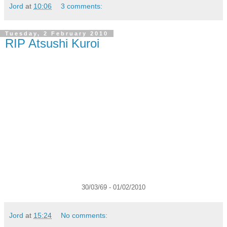
Jord
at
10:06
3 comments:
Tuesday, 2 February 2010
RIP Atsushi Kuroi
30/03/69 - 01/02/2010
Jord
at
15:24
No comments: