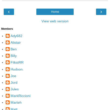
‹
›
Home
View web version
Members
Ady682
Alistair
Ben
Billy
FlikstRR
Hudson.
Joe
Jord
Jules
MarkRiccioni
Marteh
Matt