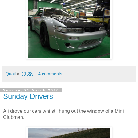
Quail
at
11:28
4 comments:
Sunday, 21 March 2010
Sunday Drivers
Ali drove our cars whilst I hung out the window of a Mini
Clubman.