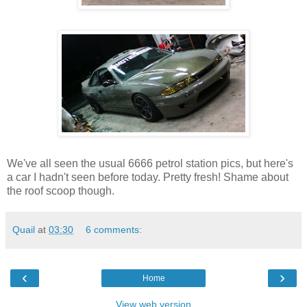
We've all seen the usual 6666 petrol station pics, but here's
a car I hadn't seen before today. Pretty fresh! Shame about
the roof scoop though.
Quail
at
03:30
6 comments:
‹
›
Home
View web version