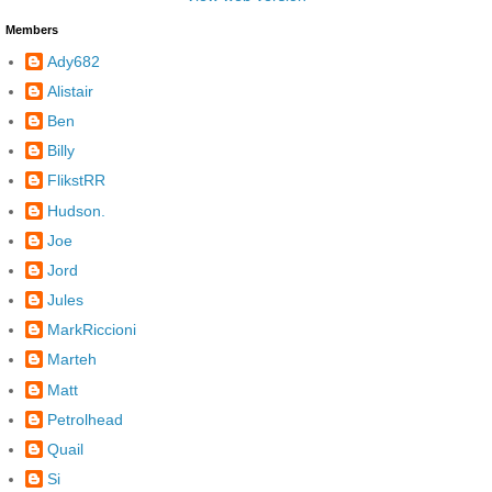
Members
Ady682
Alistair
Ben
Billy
FlikstRR
Hudson.
Joe
Jord
Jules
MarkRiccioni
Marteh
Matt
Petrolhead
Quail
Si