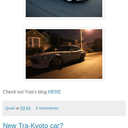
Check out Yuta's blog
HERE
Quail
at
03:54
2 comments:
New Tra-Kyoto car?