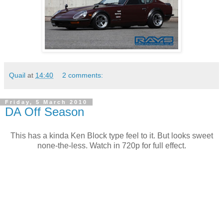
Quail
at
14:40
2 comments:
Friday, 5 March 2010
DA Off Season
This has a kinda Ken Block type feel to it. But looks sweet
none-the-less. Watch in 720p for full effect.