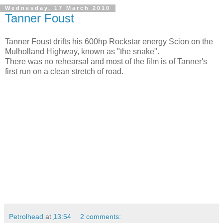
Wednesday, 17 March 2010
Tanner Foust
Tanner Foust drifts his 600hp Rockstar energy Scion on the
Mulholland Highway, known as "the snake".
There was no rehearsal and most of the film is of Tanner's
first run on a clean stretch of road.
Petrolhead
at
13:54
2 comments: