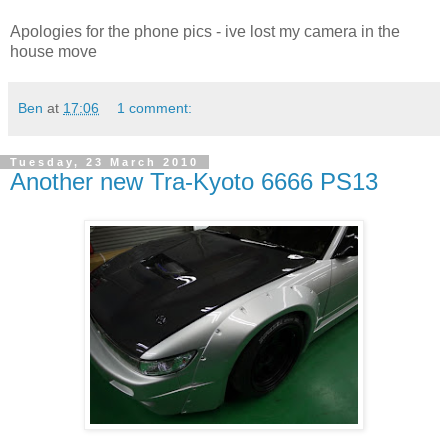
Apologies for the phone pics - ive lost my camera in the
house move
Ben
at
17:06
1 comment:
Tuesday, 23 March 2010
Another new Tra-Kyoto 6666 PS13