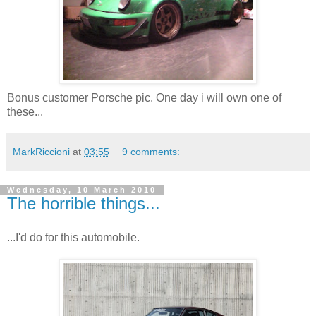
Bonus customer Porsche pic. One day i will own one of
these...
MarkRiccioni
at
03:55
9 comments:
Wednesday, 10 March 2010
The horrible things...
...I'd do for this automobile.