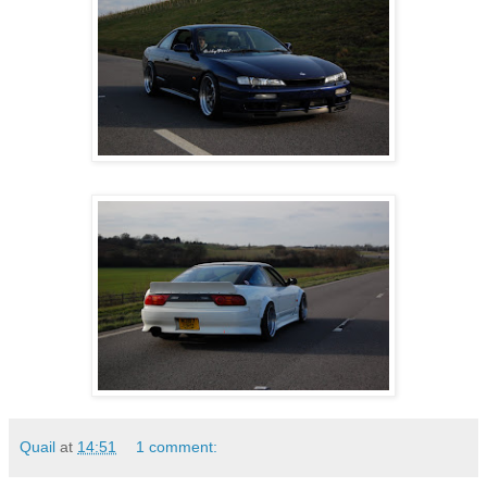
Quail
at
14:51
1 comment: