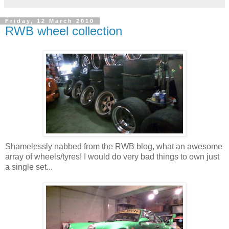
Friday, 12 March 2010
RWB wheel collection
Shamelessly nabbed from the RWB blog, what an awesome
array of wheels/tyres! I would do very bad things to own just
a single set...