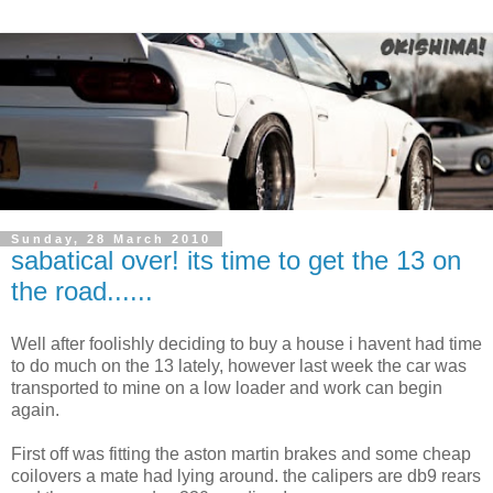
Sunday, 28 March 2010
sabatical over! its time to get the 13 on
the road......
Well after foolishly deciding to buy a house i havent had time
to do much on the 13 lately, however last week the car was
transported to mine on a low loader and work can begin
again.
First off was fitting the aston martin brakes and some cheap
coilovers a mate had lying around. the calipers are db9 rears