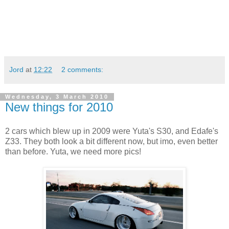
Jord
at
12:22
2 comments:
Wednesday, 3 March 2010
New things for 2010
2 cars which blew up in 2009 were Yuta's S30, and Edafe's
Z33. They both look a bit different now, but imo, even better
than before. Yuta, we need more pics!