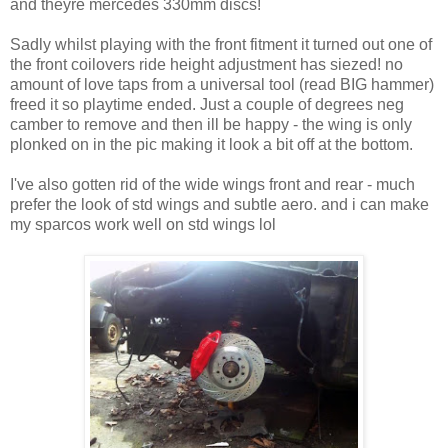
and theyre mercedes 330mm discs!
Sadly whilst playing with the front fitment it turned out one of
the front coilovers ride height adjustment has siezed! no
amount of love taps from a universal tool (read BIG hammer)
freed it so playtime ended. Just a couple of degrees neg
camber to remove and then ill be happy - the wing is only
plonked on in the pic making it look a bit off at the bottom.
I've also gotten rid of the wide wings front and rear - much
prefer the look of std wings and subtle aero. and i can make
my sparcos work well on std wings lol