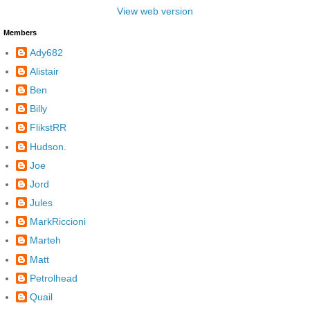
View web version
Members
Ady682
Alistair
Ben
Billy
FlikstRR
Hudson.
Joe
Jord
Jules
MarkRiccioni
Marteh
Matt
Petrolhead
Quail