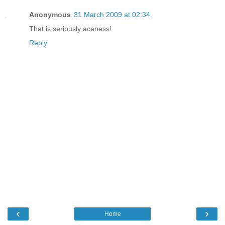
Anonymous
31 March 2009 at 02:34
That is seriously aceness!
Reply
‹
›
Home