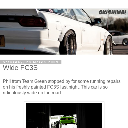
Saturday, 28 March 2009
Wide FC3S
Phil from Team Green stopped by for some running repairs
on his freshly painted FC3S last night. This car is so
ridiculously wide on the road.