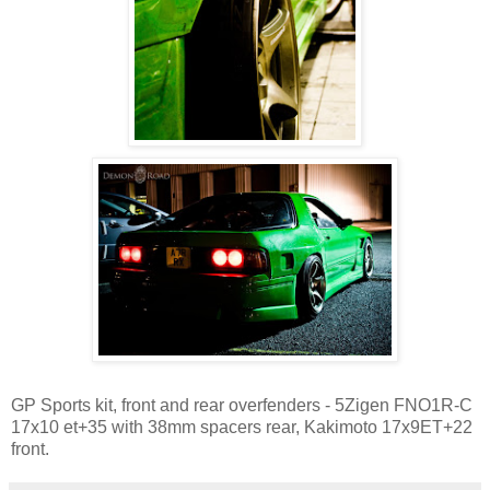
GP Sports kit, front and rear overfenders - 5Zigen FNO1R-C
17x10 et+35 with 38mm spacers rear, Kakimoto 17x9ET+22
front.