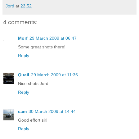
Jord
at
23:52
4 comments:
Morf
29 March 2009 at 06:47
Some great shots there!
Reply
Quail
29 March 2009 at 11:36
Nice shots Jord!
Reply
sam
30 March 2009 at 14:44
Good effort sir!
Reply