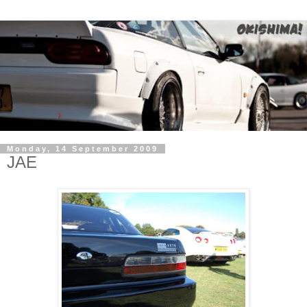
Monday, 14 September 2009
JAE