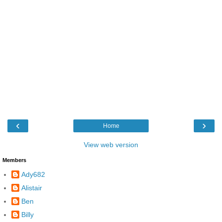
‹
›
Home
View web version
Members
Ady682
Alistair
Ben
Billy