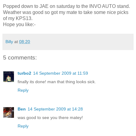
Popped down to JAE on saturday to the INVO AUTO stand.
Weather was good so got my mate to take some nice picks
of my KPS13.
Hope you like:-
Billy
at
08:20
5 comments:
turbo2
14 September 2009 at 11:59
finally its done! man that thing looks sick.
Reply
Ben
14 September 2009 at 14:28
was good to see you there matey!
Reply