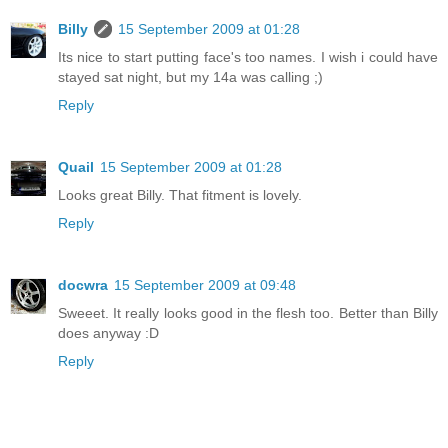
Billy
15 September 2009 at 01:28
Its nice to start putting face's too names. I wish i could have
stayed sat night, but my 14a was calling ;)
Reply
Quail
15 September 2009 at 01:28
Looks great Billy. That fitment is lovely.
Reply
docwra
15 September 2009 at 09:48
Sweeet. It really looks good in the flesh too. Better than Billy
does anyway :D
Reply