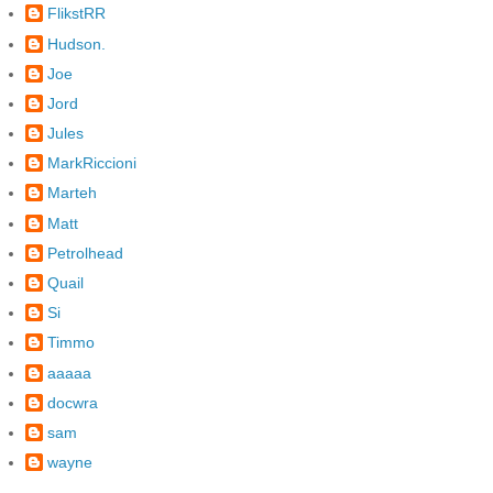
FlikstRR
Hudson.
Joe
Jord
Jules
MarkRiccioni
Marteh
Matt
Petrolhead
Quail
Si
Timmo
aaaaa
docwra
sam
wayne