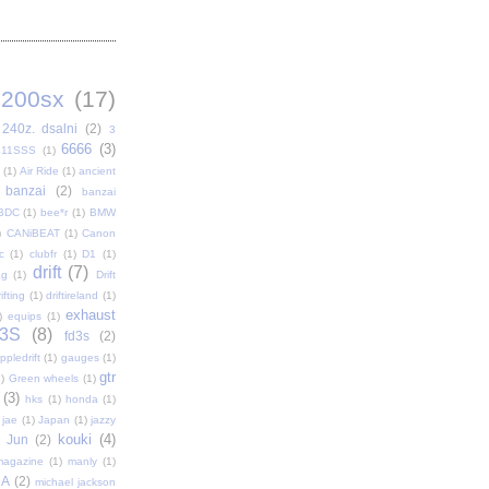
200sx
(17)
240z. dsalni
(2)
3
6666
(3)
411SSS
(1)
(1)
Air Ride
(1)
ancient
banzai
(2)
banzai
BDC
(1)
bee*r
(1)
BMW
)
CANiBEAT
(1)
Canon
c
(1)
clubfr
(1)
D1
(1)
drift
(7)
ag
(1)
Drift
ifting
(1)
driftireland
(1)
exhaust
)
equips
(1)
3S
(8)
fd3s
(2)
pledrift
(1)
gauges
(1)
gtr
)
Green wheels
(1)
(3)
hks
(1)
honda
(1)
jae
(1)
Japan
(1)
jazzy
kouki
(4)
Jun
(2)
magazine
(1)
manly
(1)
DA
(2)
michael jackson