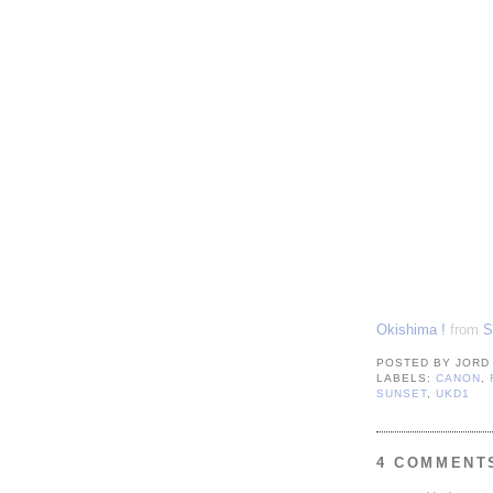
Okishima !
from
S
POSTED BY
JORD
LABELS:
CANON
,
SUNSET
,
UKD1
4 COMMENT