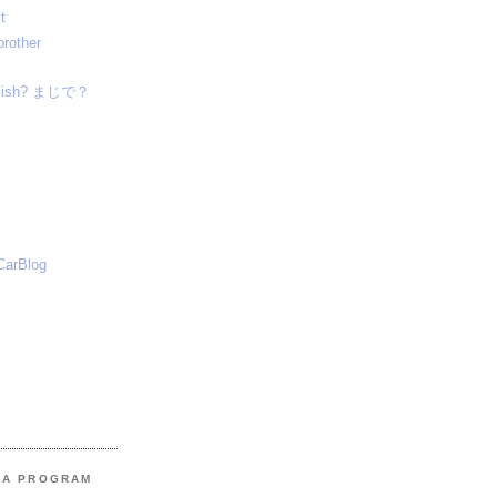
t
brother
nglish? まじで？
CarBlog
MA PROGRAM