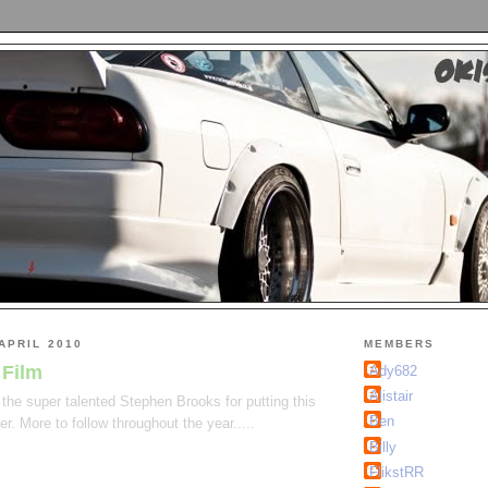
APRIL 2010
MEMBERS
 Film
Ady682
Alistair
the super talented Stephen Brooks for putting this
Ben
er. More to follow throughout the year.....
Billy
FlikstRR