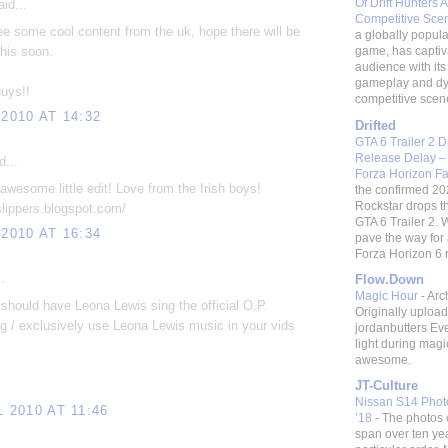
Of Drift Hunters A
id...
Competitive Sc
e some cool content from the uk, hope there will be
a globally popular
this soon.
game, has captiv
audience with its 
gameplay and d
uys!!
competitive scene.
 2010 AT 14:32
Drifted
GTA 6 Trailer 2 
Release Delay –
d...
Forza Horizon F
awesome little edit! Love from the Irish boys!
the confirmed 20
Rockstar drops t
eslippers.blogspot.com/
GTA 6 Trailer 2. W
 2010 AT 16:34
pave the way fo
Forza Horizon 6 re
.
Flow.Down
Magic Hour
-
Arc
should have Leona Lewis sing the official O.P.
Originally uploa
 / exclusively use Leona Lewis music in your vids
jordanbutters Ev
light during magi
awesome.
JT-Culture
Nissan S14 Photo
L 2010 AT 11:46
’18
-
The photos 
span over ten ye