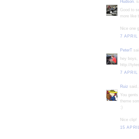
Hudson.
sa
Good to se
more like 
Nice one g
7 APRIL
PeterT
sai
hey boys, 
http://tyt
7 APRIL
Ruiz
said..
You gents 
theme song
:)
Nice clip!
15 APRI