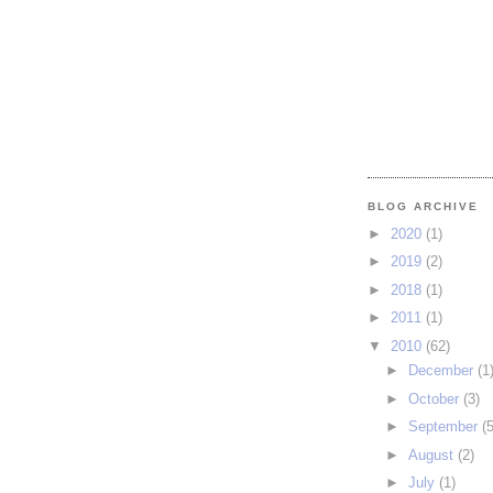
BLOG ARCHIVE
►
2020
(1)
►
2019
(2)
►
2018
(1)
►
2011
(1)
▼
2010
(62)
►
December
(1
►
October
(3)
►
September
(5
►
August
(2)
►
July
(1)