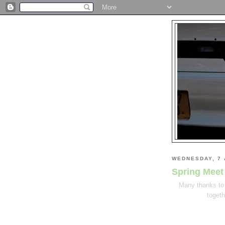
WEDNESDAY, 7 
Spring Meet
Many thanks to 
togeth