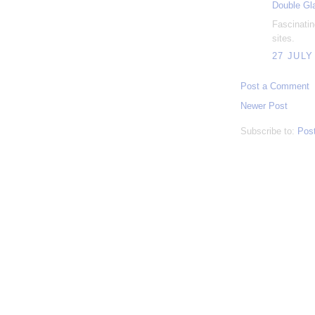
Double Gl
Fascinatin
sites.
27 JULY
Post a Comment
Newer Post
Subscribe to:
Pos