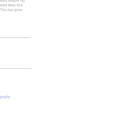
 Many feature my
phire Blue S14
 This has gone
S
graphy