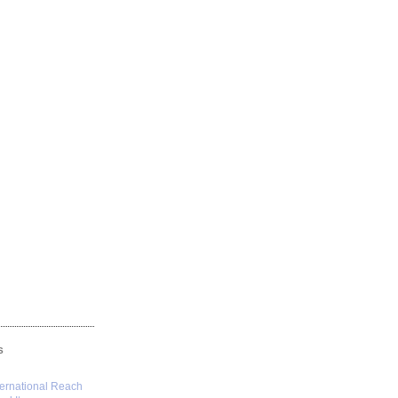
S
ternational Reach