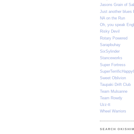
Jasons Grain of Sal
Just another blues 
NA on the Run
Oh, you speak E
Risky Devil
Rotary Powered
Sarapbuhay
SixSylinder
Stanceworks
Super Fortress
SuperTerrificHappy
Sweet Oblivion
Taupaki Drift Club
Team Mulsanne
Team Rowdy
Uzz-tt
Wheel Warriors
SEARCH OKISHI