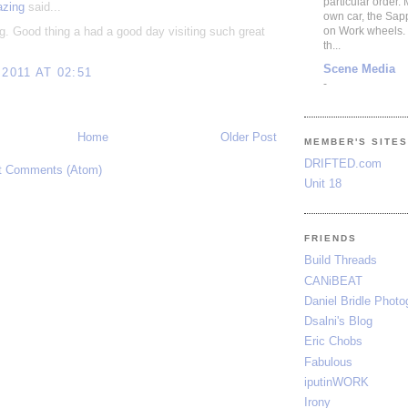
particular order.
azing
said...
own car, the Sap
g. Good thing a had a good day visiting such great
on Work wheels.
th...
Scene Media
 2011 AT 02:51
-
Home
Older Post
MEMBER'S SITE
DRIFTED.com
t Comments (Atom)
Unit 18
FRIENDS
Build Threads
CANiBEAT
Daniel Bridle Photo
Dsalni's Blog
Eric Chobs
Fabulous
iputinWORK
Irony