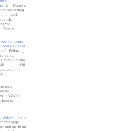
nd Its
ene
-
Drift Hunters,
 online drifting
ated a vast
realistic
ynamic
 This ar...
Drops Following
 Good News For
ans?
-
Following
26 delay,
he mind-blowing
ill the date shift
r an upcoming
l...
hie runs
ded by
en in B&W the
c hour is
 Gallery – ’07 to
on this page
ars and are in no