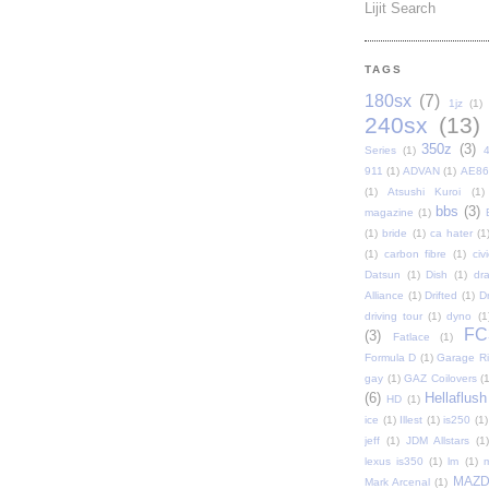
Lijit Search
TAGS
180sx
(7)
1jz
(1)
240sx
(13)
350z
(3)
Series
(1)
911
(1)
ADVAN
(1)
AE86
(1)
Atsushi Kuroi
(1)
bbs
(3)
magazine
(1)
(1)
bride
(1)
ca hater
(1
(1)
carbon fibre
(1)
civi
Datsun
(1)
Dish
(1)
dr
Alliance
(1)
Drifted
(1)
Dr
driving tour
(1)
dyno
(1
FC
(3)
Fatlace
(1)
Formula D
(1)
Garage Rip
gay
(1)
GAZ Coilovers
(1
(6)
Hellaflush
HD
(1)
ice
(1)
Illest
(1)
is250
(1)
jeff
(1)
JDM Allstars
(1)
lexus is350
(1)
lm
(1)
MAZ
Mark Arcenal
(1)