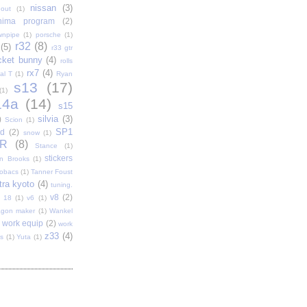
nissan
(3)
out
(1)
shima program
(2)
wnpipe
(1)
porsche
(1)
r32
(8)
(5)
r33 gtr
cket bunny
(4)
rolls
rx7
(4)
al T
(1)
Ryan
s13
(17)
(1)
14a
(14)
s15
silvia
(3)
)
Scion
(1)
SP1
d
(2)
snow
(1)
R
(8)
Stance
(1)
stickers
n Brooks
(1)
tobacs
(1)
Tanner Foust
tra kyoto
(4)
tuning.
v8
(2)
t 18
(1)
v6
(1)
gon maker
(1)
Wankel
work equip
(2)
work
z33
(4)
s
(1)
Yuta
(1)