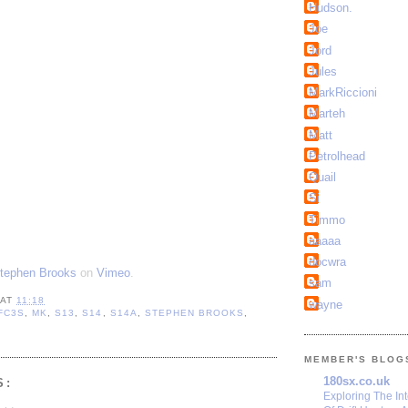
Hudson.
Joe
Jord
Jules
MarkRiccioni
Marteh
Matt
Petrolhead
Quail
Si
Timmo
aaaaa
docwra
tephen Brooks
on
Vimeo
.
sam
AT
11:18
wayne
FC3S
,
MK
,
S13
,
S14
,
S14A
,
STEPHEN BROOKS
,
MEMBER'S BLOG
180sx.co.uk
S:
Exploring The In