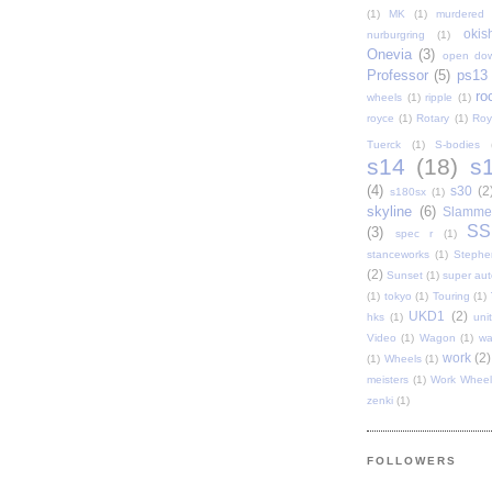
(1)
MK
(1)
murdered 
oki
nurburgring
(1)
Onevia
(3)
open do
Professor
(5)
ps13
ro
wheels
(1)
ripple
(1)
royce
(1)
Rotary
(1)
Roy
Tuerck
(1)
S-bodies
s14
(18)
s
(4)
s30
(2
s180sx
(1)
skyline
(6)
Slamme
SS
(3)
spec r
(1)
stanceworks
(1)
Stephe
(2)
Sunset
(1)
super au
(1)
tokyo
(1)
Touring
(1)
UKD1
(2)
hks
(1)
uni
Video
(1)
Wagon
(1)
wa
work
(2)
(1)
Wheels
(1)
meisters
(1)
Work Wheel
zenki
(1)
FOLLOWERS