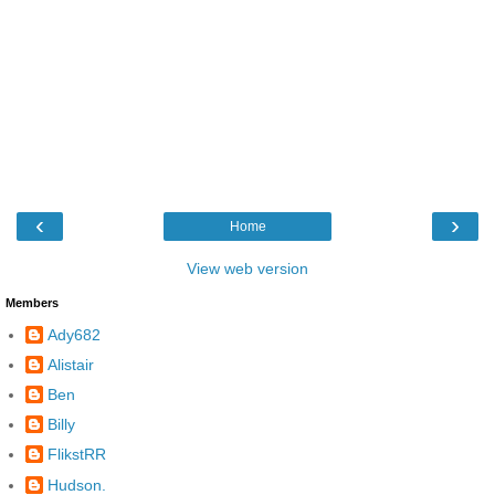
‹
›
Home
View web version
Members
Ady682
Alistair
Ben
Billy
FlikstRR
Hudson.