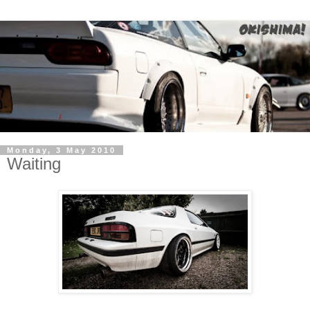
Monday, 3 May 2010
Waiting