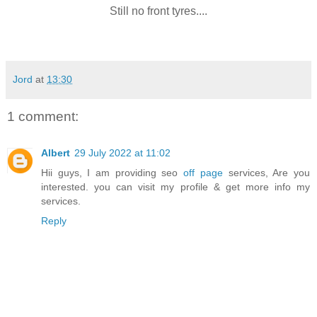
Still no front tyres....
Jord
at
13:30
1 comment:
Albert
29 July 2022 at 11:02
Hii guys, I am providing seo
off page
services, Are you
interested. you can visit my profile & get more info my
services.
Reply