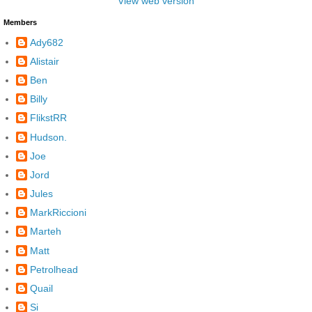
View web version
Members
Ady682
Alistair
Ben
Billy
FlikstRR
Hudson.
Joe
Jord
Jules
MarkRiccioni
Marteh
Matt
Petrolhead
Quail
Si