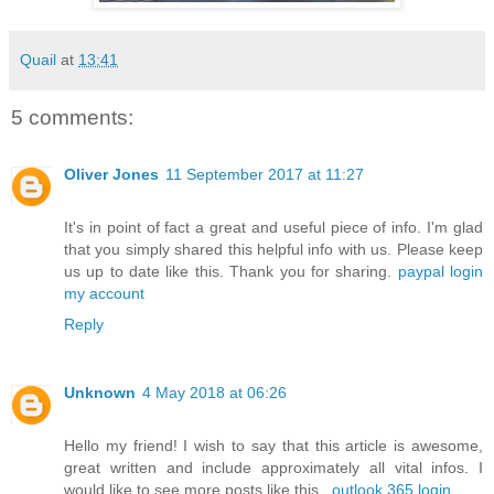
Quail
at
13:41
5 comments:
Oliver Jones
11 September 2017 at 11:27
It's in point of fact a great and useful piece of info. I'm glad
that you simply shared this helpful info with us. Please keep
us up to date like this. Thank you for sharing.
paypal login
my account
Reply
Unknown
4 May 2018 at 06:26
Hello my friend! I wish to say that this article is awesome,
great written and include approximately all vital infos. I
would like to see more posts like this .
outlook 365 login