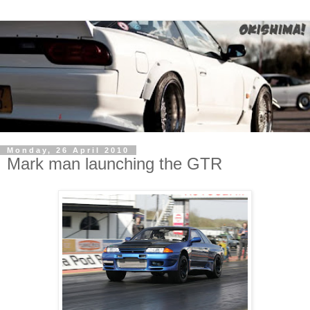
Monday, 26 April 2010
Mark man launching the GTR