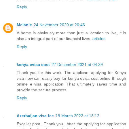
Reply
Melanie
24 November 2020 at 20:46
A home is obviously more than just a location to live, it is
also an integral part of our financial lives.
articles
Reply
kenya evisa cost
27 December 2021 at 04:39
Thank you for this work. The applicant applying for Kenya
visa now can easily pay for kenya evisa cost online through
online e visa application. That ultimately saves time and
provide the secure process.
Reply
Azerbaijan visa fee
19 March 2022 at 18:12
Excellet post.. Thank you.. After the applying for application