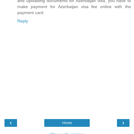
and uploading documents for Azerbaijan visa, you have to
make payment for Azerbaijan visa fee online with the
payment card.
Reply
‹
›
Home