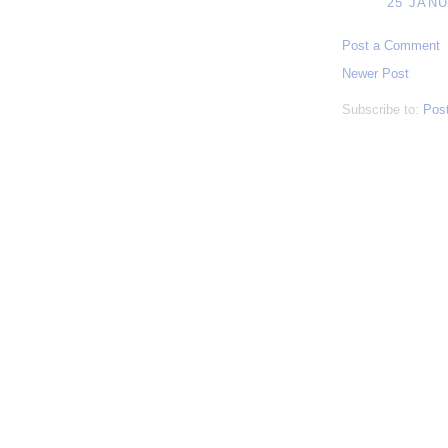
25 JANU
Post a Comment
Newer Post
Subscribe to:
Pos