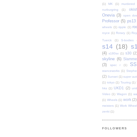
(1)
MK
(1)
murdered 
oki
nurburgring
(1)
Onevia
(3)
open do
Professor
(5)
ps13
ro
wheels
(1)
ripple
(1)
royce
(1)
Rotary
(1)
Roy
Tuerck
(1)
S-bodies
s14
(18)
s
(4)
s30
(2
s180sx
(1)
skyline
(6)
Slamme
SS
(3)
spec r
(1)
stanceworks
(1)
Stephe
(2)
Sunset
(1)
super au
(1)
tokyo
(1)
Touring
(1)
UKD1
(2)
hks
(1)
uni
Video
(1)
Wagon
(1)
wa
work
(2)
(1)
Wheels
(1)
meisters
(1)
Work Wheel
zenki
(1)
FOLLOWERS