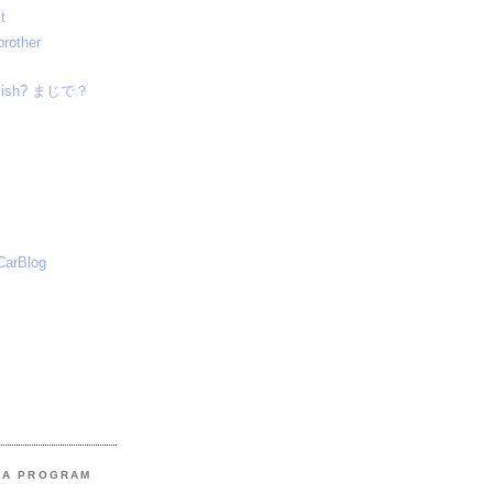
t
brother
nglish? まじで？
CarBlog
MA PROGRAM