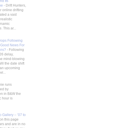
nd Its
ene
-
Drift Hunters,
 online drifting
ated a vast
realistic
ynamic
 This ar...
Drops Following
 Good News For
ans?
-
Following
26 delay,
he mind-blowing
ill the date shift
r an upcoming
l...
hie runs
ded by
en in B&W the
c hour is
 Gallery – ’07 to
on this page
ars and are in no