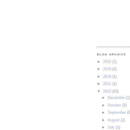
BLOG ARCHIVE
►
2020
(1)
►
2019
(2)
►
2018
(1)
►
2011
(1)
▼
2010
(62)
►
December
(1
►
October
(3)
►
September
(5
►
August
(2)
►
July
(1)