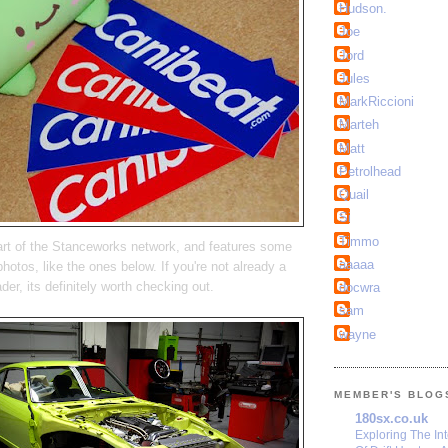
Hudson.
Joe
Jord
Jules
MarkRiccioni
Marteh
Matt
Petrolhead
Quail
Si
Timmo
t of the Stanceworks network, and features some
aaaaa
photos, like the ones below. If you're not already a
ader, its definitely worth checking out.
docwra
sam
wayne
MEMBER'S BLOG
180sx.co.uk
Exploring The In