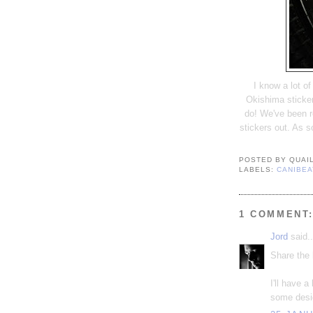
I know a lot o
Okishima sticker
do! We've been r
stickers out. As s
POSTED BY
QUAI
LABELS:
CANIBEA
1 COMMENT
Jord
said..
Share the 
I'll have 
some desi