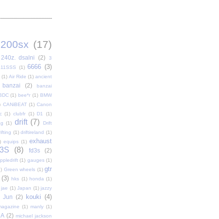
200sx
(17)
240z. dsalni
(2)
3
6666
(3)
411SSS
(1)
(1)
Air Ride
(1)
ancient
banzai
(2)
banzai
BDC
(1)
bee*r
(1)
BMW
)
CANiBEAT
(1)
Canon
c
(1)
clubfr
(1)
D1
(1)
drift
(7)
ag
(1)
Drift
ifting
(1)
driftireland
(1)
exhaust
)
equips
(1)
3S
(8)
fd3s
(2)
pledrift
(1)
gauges
(1)
gtr
)
Green wheels
(1)
(3)
hks
(1)
honda
(1)
jae
(1)
Japan
(1)
jazzy
kouki
(4)
Jun
(2)
magazine
(1)
manly
(1)
DA
(2)
michael jackson