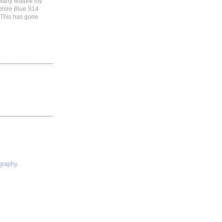
 Many feature my
phire Blue S14
 This has gone
S
graphy