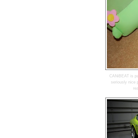
CANiBEAT is par
seriously nice 
re