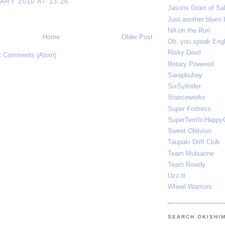
ARY 2010 AT 13:26
Jasons Grain of Sal
Just another blues 
NA on the Run
Home
Older Post
Oh, you speak E
Risky Devil
t Comments (Atom)
Rotary Powered
Sarapbuhay
SixSylinder
Stanceworks
Super Fortress
SuperTerrificHappy
Sweet Oblivion
Taupaki Drift Club
Team Mulsanne
Team Rowdy
Uzz-tt
Wheel Warriors
SEARCH OKISHI