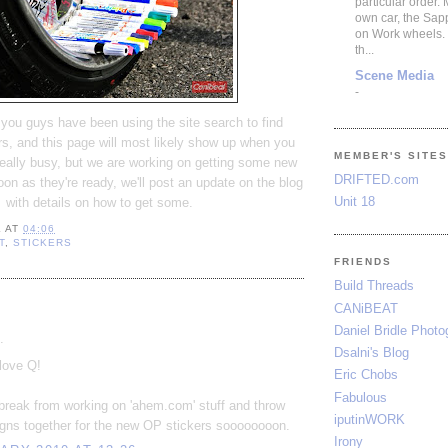
particular order.
own car, the Sap
on Work wheels.
th...
Scene Media
-
f you guys have been using the site search to find
s, and this page will most likely show up when you
MEMBER'S SITE
eally busy, but we are working on getting some new
DRIFTED.com
oon as they're ready, we'll post an update on the blog
Unit 18
with details on how to get some.
L
AT
04:06
T
,
STICKERS
FRIENDS
Build Threads
:
CANiBEAT
Daniel Bridle Photo
.
Dsalni's Blog
love Q!
Eric Chobs
Fabulous
a break from working on 'ahem.com' stuff and throw
iputinWORK
gns together for the new OP stickers soooooooon.
Irony