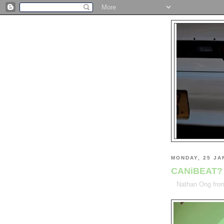
MONDAY, 25 JA
CANiBEAT?
Nathan Ong fr