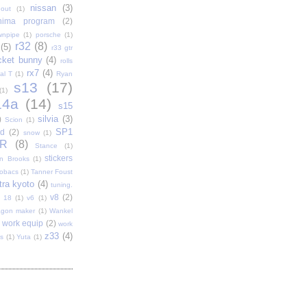
nissan
(3)
out
(1)
shima program
(2)
wnpipe
(1)
porsche
(1)
r32
(8)
(5)
r33 gtr
cket bunny
(4)
rolls
rx7
(4)
al T
(1)
Ryan
s13
(17)
(1)
14a
(14)
s15
silvia
(3)
)
Scion
(1)
SP1
d
(2)
snow
(1)
R
(8)
Stance
(1)
stickers
n Brooks
(1)
tobacs
(1)
Tanner Foust
tra kyoto
(4)
tuning.
v8
(2)
t 18
(1)
v6
(1)
gon maker
(1)
Wankel
work equip
(2)
work
z33
(4)
s
(1)
Yuta
(1)