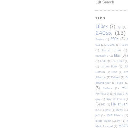
Lijit Search
TAGS
180sx
(7)
1jz
(1)
240sx
(13)
350z
(3)
Series
(1)
911
(1)
ADVAN
(1)
AE86
(1)
Atsushi Kuroi
(1)
bbs
(3)
magazine
(1)
(1)
bride
(1)
ca hater
(1
(1)
carbon fibre
(1)
civi
Datsun
(1)
Dish
(1)
dr
Alliance
(1)
Drifted
(1)
Dr
driving tour
(1)
dyno
(1
FC
(3)
Fatlace
(1)
Formula D
(1)
Garage Rip
gay
(1)
GAZ Coilovers
(1
(6)
Hellaflush
HD
(1)
ice
(1)
Illest
(1)
is250
(1)
jeff
(1)
JDM Allstars
(1)
lexus is350
(1)
lm
(1)
MAZ
Mark Arcenal
(1)