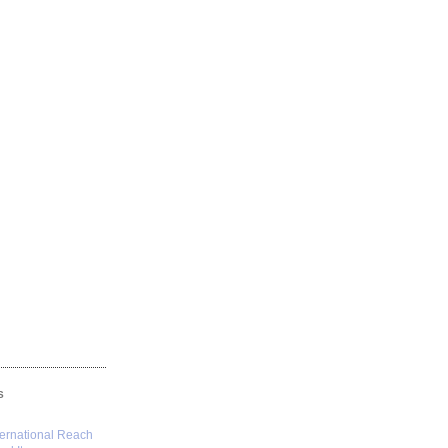
S
ternational Reach