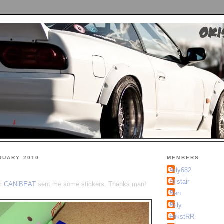
NUARY 2010
MEMBERS
Ady682
Alistair
om
CANiBEAT
sent me some stickers. Thanks man!
Ben
Billy
FlikstRR