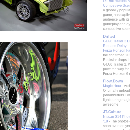
Of Drift Hunters A
Competitive Sc
a globally popular
game, has captiv
audience with its 
gameplay and d
competitive scene.
Drifted
GTA 6 Trailer 2 
Release Delay –
Forza Horizon F
the confirmed 20
Rockstar drops t
GTA 6 Trailer 2. W
pave the way fo
Forza Horizon 6 re
Flow.Down
Magic Hour
-
Arc
Originally uploa
jordanbutters Ev
light during magi
awesome.
JT-Culture
Nissan S14 Photo
’18
-
The photos 
span over ten ye