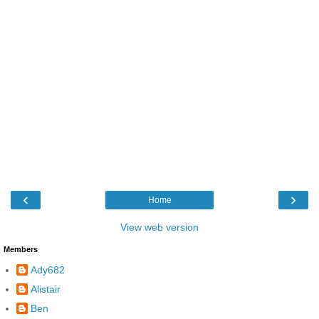
‹
›
Home
View web version
Members
Ady682
Alistair
Ben