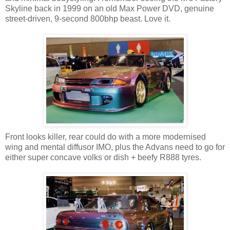
Skyline back in 1999 on an old Max Power DVD, genuine
street-driven, 9-second 800bhp beast. Love it.
Front looks killer, rear could do with a more modernised
wing and mental diffusor IMO, plus the Advans need to go for
either super concave volks or dish + beefy R888 tyres.