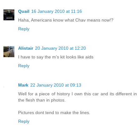
Quail
16 January 2010 at 11:16
Haha, Americans know what Chav means now!?
Reply
Alistair
20 January 2010 at 12:20
I have to say the m's kit looks like aids
Reply
Mark
22 January 2010 at 09:13
Well for a piece of history I own this car and its different in
the flesh than in photos.
Pictures dont tend to make the lines.
Reply