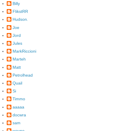
Billy
FlikstRR
Hudson.
Joe
Jord
Jules
MarkRiccioni
Marteh
Matt
Petrolhead
Quail
Si
Timmo
aaaaa
docwra
sam
wayne