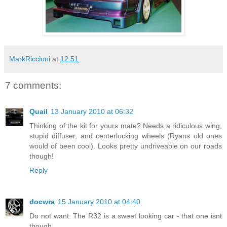
MarkRiccioni
at
12:51
7 comments:
Quail
13 January 2010 at 06:32
Thinking of the kit for yours mate? Needs a ridiculous wing,
stupid diffuser, and centerlocking wheels (Ryans old ones
would of been cool). Looks pretty undriveable on our roads
though!
Reply
docwra
15 January 2010 at 04:40
Do not want. The R32 is a sweet looking car - that one isnt
though.