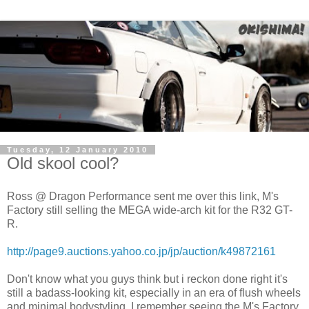
Tuesday, 12 January 2010
Old skool cool?
Ross @ Dragon Performance sent me over this link, M's
Factory still selling the MEGA wide-arch kit for the R32 GT-
R.
http://page9.auctions.yahoo.co.jp/jp/auction/k49872161
Don't know what you guys think but i reckon done right it's
still a badass-looking kit, especially in an era of flush wheels
and minimal bodystyling. I remember seeing the M's Factory