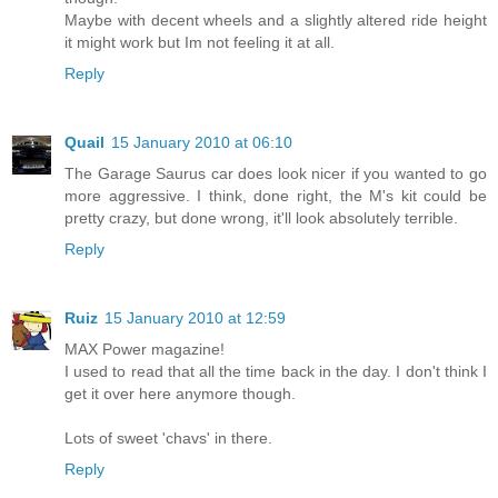
Maybe with decent wheels and a slightly altered ride height
it might work but Im not feeling it at all.
Reply
Quail
15 January 2010 at 06:10
The Garage Saurus car does look nicer if you wanted to go
more aggressive. I think, done right, the M's kit could be
pretty crazy, but done wrong, it'll look absolutely terrible.
Reply
Ruiz
15 January 2010 at 12:59
MAX Power magazine!
I used to read that all the time back in the day. I don't think I
get it over here anymore though.
Lots of sweet 'chavs' in there.
Reply