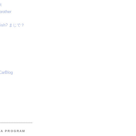
t
brother
nglish? まじで？
CarBlog
MA PROGRAM