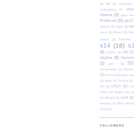
(1)
MK
(1)
murdered 
oki
nurburgring
(1)
Onevia
(3)
open do
Professor
(5)
ps13
ro
wheels
(1)
ripple
(1)
royce
(1)
Rotary
(1)
Roy
Tuerck
(1)
S-bodies
s14
(18)
s
(4)
s30
(2
s180sx
(1)
skyline
(6)
Slamme
SS
(3)
spec r
(1)
stanceworks
(1)
Stephe
(2)
Sunset
(1)
super au
(1)
tokyo
(1)
Touring
(1)
UKD1
(2)
hks
(1)
uni
Video
(1)
Wagon
(1)
wa
work
(2)
(1)
Wheels
(1)
meisters
(1)
Work Wheel
zenki
(1)
FOLLOWERS