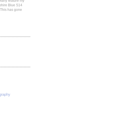
 Many feature my
phire Blue S14
 This has gone
S
graphy