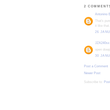
2 COMMENT
Antonino 
That's pur
it like that.
26 JANU
JZA240sx
open dowp
30 JANU
Post a Comment
Newer Post
Subscribe to:
Pos