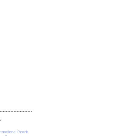
S
ternational Reach