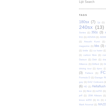
Lijit Search
TAGS
180sx
(7)
1jz
(1)
240sx
(13)
350z
(3)
Series
(1)
911
(1)
ADVAN
(1)
AE86
(1)
Atsushi Kuroi
(1)
bbs
(3)
magazine
(1)
(1)
bride
(1)
ca hater
(1
(1)
carbon fibre
(1)
civi
Datsun
(1)
Dish
(1)
dr
Alliance
(1)
Drifted
(1)
Dr
driving tour
(1)
dyno
(1
FC
(3)
Fatlace
(1)
Formula D
(1)
Garage Rip
gay
(1)
GAZ Coilovers
(1
(6)
Hellaflush
HD
(1)
ice
(1)
Illest
(1)
is250
(1)
jeff
(1)
JDM Allstars
(1)
lexus is350
(1)
lm
(1)
MAZ
Mark Arcenal
(1)