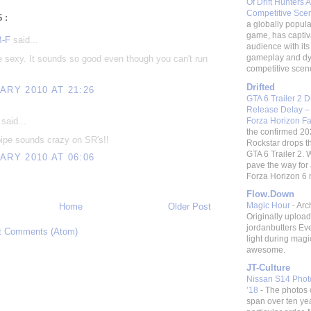
Of Drift Hunters A
Competitive Sc
S:
a globally popular
game, has captiv
B-F
said...
audience with its 
gameplay and d
e sexy. It sounds so good even though you can't run
competitive scene.
Drifted
ARY 2010 AT 21:26
GTA 6 Trailer 2 
Release Delay –
Forza Horizon F
said...
the confirmed 20
ipe sounds crazy on SR's!!
Rockstar drops t
GTA 6 Trailer 2. W
ARY 2010 AT 06:06
pave the way fo
Forza Horizon 6 re
Flow.Down
Magic Hour
-
Arc
Home
Older Post
Originally uploa
jordanbutters Ev
t Comments (Atom)
light during magi
awesome.
JT-Culture
Nissan S14 Photo
’18
-
The photos 
span over ten ye