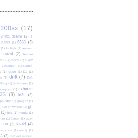
200sx
(17)
240z. dsalni
(2)
3
6666
(3)
411SSS
(1)
(1)
Air Ride
(1)
ancient
banzai
(2)
banzai
BDC
(1)
bee*r
(1)
BMW
)
CANiBEAT
(1)
Canon
c
(1)
clubfr
(1)
D1
(1)
drift
(7)
ag
(1)
Drift
ifting
(1)
driftireland
(1)
exhaust
)
equips
(1)
3S
(8)
fd3s
(2)
pledrift
(1)
gauges
(1)
gtr
)
Green wheels
(1)
(3)
hks
(1)
honda
(1)
jae
(1)
Japan
(1)
jazzy
kouki
(4)
Jun
(2)
magazine
(1)
manly
(1)
DA
(2)
michael jackson