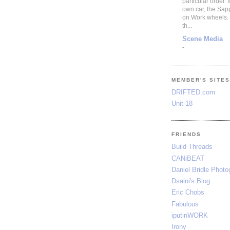
particular order.
own car, the Sap
on Work wheels.
th...
Scene Media
-
MEMBER'S SITE
DRIFTED.com
Unit 18
FRIENDS
Build Threads
CANiBEAT
Daniel Bridle Photo
Dsalni's Blog
Eric Chobs
Fabulous
iputinWORK
Irony