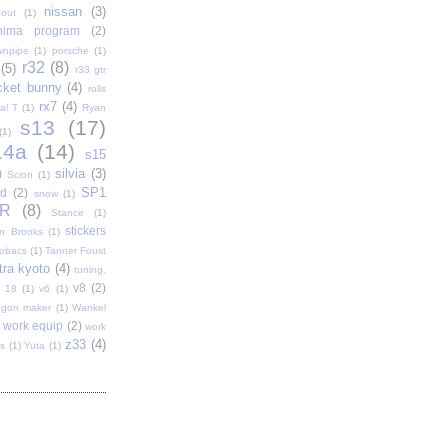
nissan
(3)
out
(1)
shima program
(2)
wnpipe
(1)
porsche
(1)
r32
(8)
(5)
r33 gtr
cket bunny
(4)
rolls
rx7
(4)
al T
(1)
Ryan
s13
(17)
(1)
14a
(14)
s15
silvia
(3)
)
Scion
(1)
SP1
d
(2)
snow
(1)
R
(8)
Stance
(1)
stickers
n Brooks
(1)
tobacs
(1)
Tanner Foust
tra kyoto
(4)
tuning.
v8
(2)
t 18
(1)
v6
(1)
gon maker
(1)
Wankel
work equip
(2)
work
z33
(4)
s
(1)
Yuta
(1)