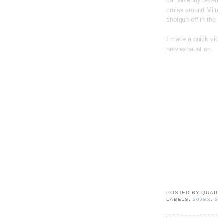
car violently reve
cruise around Milt
shotgun off in the
I made a quick vide
new exhaust on.
POSTED BY
QUAI
LABELS:
200SX
,