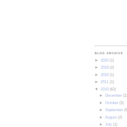
BLOG ARCHIVE
►
2020
(1)
►
2019
(2)
►
2018
(1)
►
2011
(1)
▼
2010
(62)
►
December
(1
►
October
(3)
►
September
(5
►
August
(2)
►
July
(1)