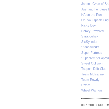
Jasons Grain of Sal
Just another blues 
NA on the Run
Oh, you speak E
Risky Devil
Rotary Powered
Sarapbuhay
SixSylinder
Stanceworks
Super Fortress
SuperTerrificHappy
Sweet Oblivion
Taupaki Drift Club
Team Mulsanne
Team Rowdy
Uzz-tt
Wheel Warriors
SEARCH OKISHI