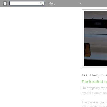
SATURDAY, 23 
Perforated 
I'm swapping my dr
my old system so
The car was pract