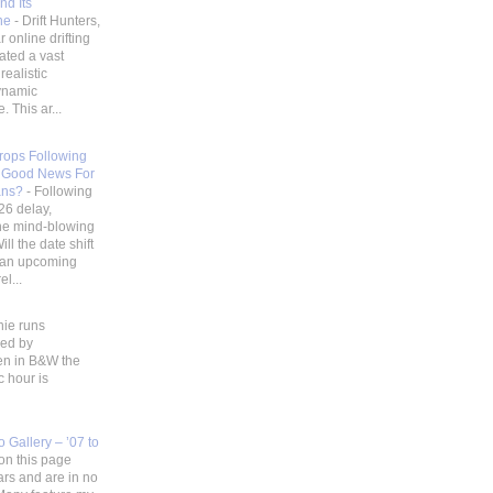
nd Its
ene
-
Drift Hunters,
 online drifting
ated a vast
realistic
ynamic
 This ar...
Drops Following
 Good News For
ans?
-
Following
26 delay,
he mind-blowing
ill the date shift
r an upcoming
l...
hie runs
ded by
en in B&W the
c hour is
 Gallery – ’07 to
on this page
ars and are in no