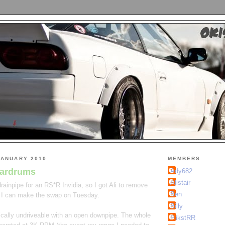
JANUARY 2010
MEMBERS
eardrums
Ady682
Alistair
ainpipe for an RS*R Invidia, so I got Ali to remove
Ben
 I can make the swap on Tuesday.
Billy
ically undriveable with an open downpipe. The whole
FlikstRR