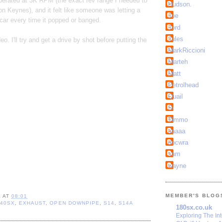
rberated at 3K RPM (the exact rev range I needed to
Hudson.
on Keynes), and it felt like someone was letting a
Joe
 car every time it popped or banged.
Jord
Jules
o. I'll try and get a drive by shot before putting the
MarkRiccioni
Marteh
Matt
Petrolhead
Quail
Si
Timmo
aaaaa
docwra
sam
wayne
MEMBER'S BLOG
L
AT
08:01
240SX
,
EXHAUST
,
OPEN DOWNPIPE
,
S14
,
S14A
180sx.co.uk
Exploring The In