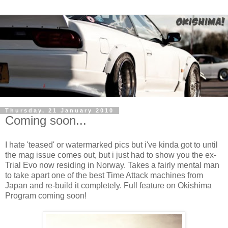
Thursday, 21 January 2010
Coming soon...
I hate 'teased' or watermarked pics but i've kinda got to until
the mag issue comes out, but i just had to show you the ex-
Trial Evo now residing in Norway. Takes a fairly mental man
to take apart one of the best Time Attack machines from
Japan and re-build it completely. Full feature on Okishima
Program coming soon!