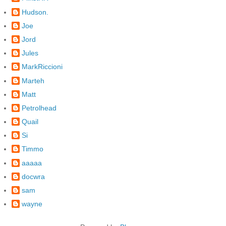
Hudson.
Joe
Jord
Jules
MarkRiccioni
Marteh
Matt
Petrolhead
Quail
Si
Timmo
aaaaa
docwra
sam
wayne