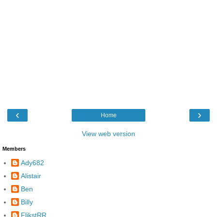
‹
›
Home
View web version
Members
Ady682
Alistair
Ben
Billy
FlikstRR