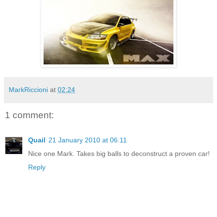
MarkRiccioni
at
02:24
1 comment:
Quail
21 January 2010 at 06:11
Nice one Mark. Takes big balls to deconstruct a proven car!
Reply